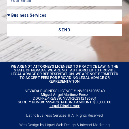
SEND
WE ARE NOT ATTORNEYS LICENSED TO PRACTICE LAW IN THE
STATE OF NEVADA. WE ARE NOT AUTHORIZED TO PROVIDE
LEGAL ADVICE OR REPRESENTATION. WE ARE NOT PERMITTED
TO ACCEPT FEES FOR PROVIDING LEGAL ADVICE OR
REPRESENTATION.
NEVADA BUSINESS LICENSE #: NV20161085340
Miguel Angel Martinez Perez
DOCPREP REGS#: NVDP202312186901
SURETY BOND#: 999452614 BOND AMOUNT: $50,000.00
Legal Disclaimer
Latino Business Services © All Rights Reserved
Web Design by Liquet Web Design & Internet Marketing