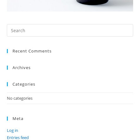
Recent Comments
Archives
Categories
No categories
Meta
Log in
Entries feed