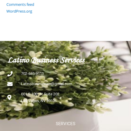
Comments feed
WordPress.org
Latino Business Services
702-685-9111
Latinobusinessnv@gmail.com
601 S 10th St Suite 202
Las Vegas, NV 89101
SERVICES