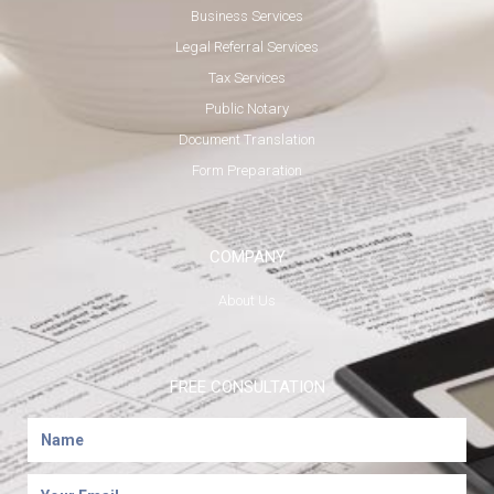
Business Services
Legal Referral Services
Tax Services
Public Notary
Document Translation
Form Preparation
COMPANY
About Us
FREE CONSULTATION