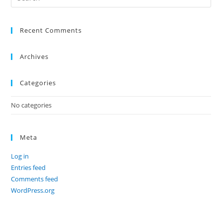
Recent Comments
Archives
Categories
No categories
Meta
Log in
Entries feed
Comments feed
WordPress.org