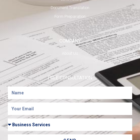
Document Translation
Form Preparation
COMPANY
About Us
FREE CONSULTATION