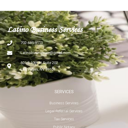
Latino Business Services
702-685-9111
Latinobusinessnv@gmail.com
601 S 10th St Suite 202
Las Vegas, NV 89101
SERVICES
Business Services
Legal Referral Services
Tax Services
Public Notary