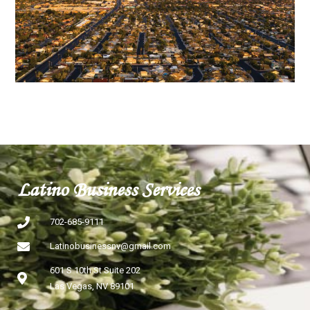
Latino Business Services
702-685-9111
Latinobusinessnv@gmail.com
601 S 10th St Suite 202
Las Vegas, NV 89101