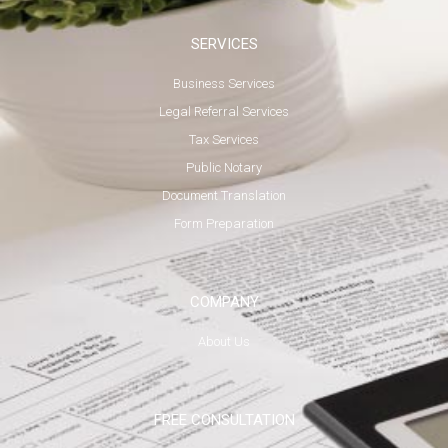
SERVICES
Business Services
Legal Referral Services
Tax Services
Public Notary
Document Translation
Form Preparation
COMPANY
About Us
FREE CONSULTATION