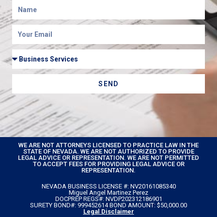
SEND
WE ARE NOT ATTORNEYS LICENSED TO PRACTICE LAW IN THE
STATE OF NEVADA. WE ARE NOT AUTHORIZED TO PROVIDE
LEGAL ADVICE OR REPRESENTATION. WE ARE NOT PERMITTED
TO ACCEPT FEES FOR PROVIDING LEGAL ADVICE OR
REPRESENTATION.
NEVADA BUSINESS LICENSE #: NV20161085340
Miguel Angel Martinez Perez
DOCPREP REGS#: NVDP202312186901
SURETY BOND#: 999452614 BOND AMOUNT: $50,000.00
Legal Disclaimer