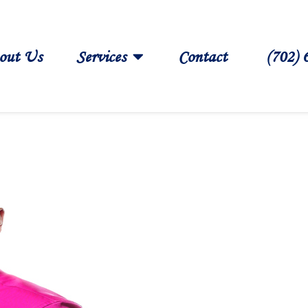
out Us
Services
Contact
(702) 