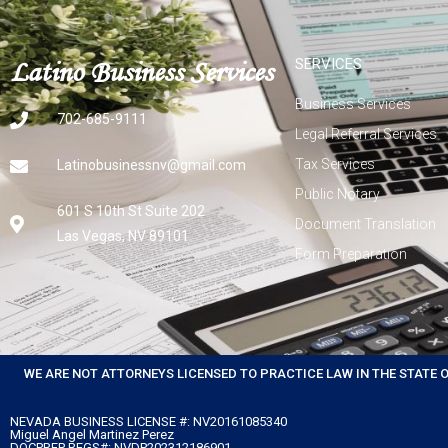
Latino Business Services
SERVICES
Business Services
702-685-9111
Legal Referral Services
Tax Services
Latinobusinessnv@gmail.com
Public Notary
601 S 10th St Suite 202
Document Translation
Las Vegas, NV 89101
Form Preparation
WE ARE NOT ATTORNEYS LICENSED TO PRACTICE LAW IN THE STATE 
NEVADA BUSINESS LICENSE #: NV20161085340
Miguel Angel Martinez Perez
DOCPREP REGS#: NVDP202312186901