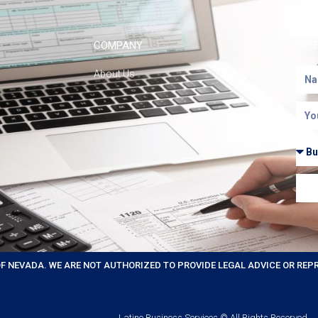
COMPANY
FRE
About Us
OF NEVADA. WE ARE NOT AUTHORIZED TO PROVIDE LEGAL ADVICE OR REP
Latino Business Services © All Rights Reserved