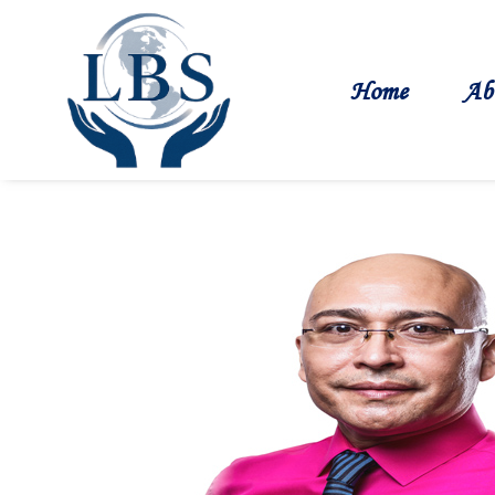
Home
Ab