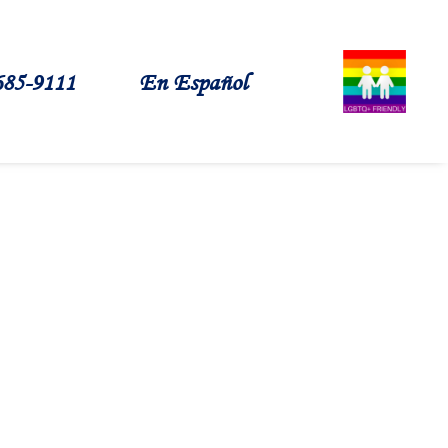
685-9111
En Español