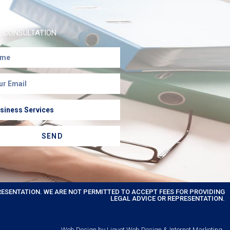
E CONSULTATION
SEND
RESENTATION. WE ARE NOT PERMITTED TO ACCEPT FEES FOR PROVIDING
LEGAL ADVICE OR REPRESENTATION.
Web Design by Liquet Web Design & Internet Marketing